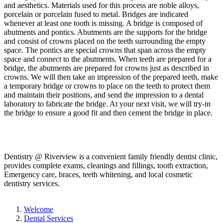
and aesthetics. Materials used for this process are noble alloys,
porcelain or porcelain fused to metal. Bridges are indicated
whenever at least one tooth is missing. A bridge is composed of
abutments and pontics. Abutments are the supports for the bridge
and consist of crowns placed on the teeth surrounding the empty
space. The pontics are special crowns that span across the empty
space and connect to the abutments. When teeth are prepared for a
bridge, the abutments are prepared for crowns just as described in
crowns. We will then take an impression of the prepared teeth, make
a temporary bridge or crowns to place on the teeth to protect them
and maintain their positions, and send the impression to a dental
laboratory to fabricate the bridge. At your next visit, we will try-in
the bridge to ensure a good fit and then cement the bridge in place.
Dentistry @ Riverview is a convenient family friendly dentist clinic,
provides complete exams, cleanings and fillings, tooth extraction,
Emergency care, braces, teeth whitening, and local cosmetic
dentistry services.
Welcome
Dental Services