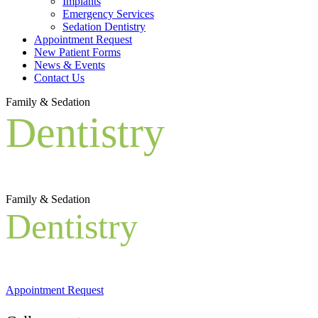
Implants
Emergency Services
Sedation Dentistry
Appointment Request
New Patient Forms
News & Events
Contact Us
Family & Sedation
Dentistry
Family & Sedation
Dentistry
Appointment Request