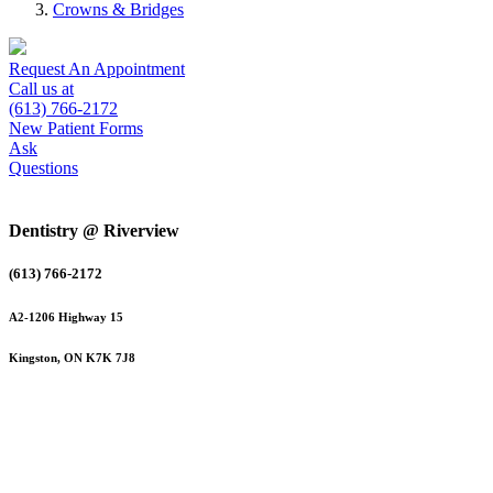
Crowns & Bridges
Request An Appointment
Call us at
(613) 766-2172
New Patient Forms
Ask
Questions
Dentistry @ Riverview
(613) 766-2172
A2-1206 Highway 15
Kingston, ON K7K 7J8