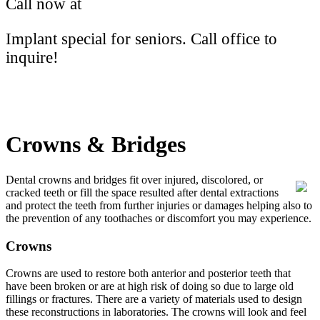
Call now at
(613) 766-2172
Implant special for seniors. Call office to
inquire!
Crowns & Bridges
Dental crowns and bridges fit over injured, discolored, or
cracked teeth or fill the space resulted after dental extractions
and protect the teeth from further injuries or damages helping also to
the prevention of any toothaches or discomfort you may experience.
Crowns
Crowns are used to restore both anterior and posterior teeth that
have been broken or are at high risk of doing so due to large old
fillings or fractures. There are a variety of materials used to design
these reconstructions in laboratories. The crowns will look and feel