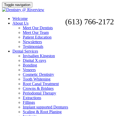
Toggle navigation
Welcome
(613) 766-2172
About Us
Meet Our Dentists
Meet Our Team
Patient Education
Newsletters
Testimonials
Dental Services
Invisalign Kingston
Digital X-rays
Bonding
Veneers
Cosmetic Dentistry
Tooth Whitening
Root Canal Treatment
Crowns & Bridges
Periodontal Therapy
Extractions
Fillings
Implant supported Dentures
Scaling & Root Planing