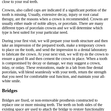
close to your real teeth.
Crowns, also called caps are indicated if a significant portion of the
tooth is missing. Usually, extensive decay, injury or root canal
therapy, are the reasons when a crown is recommended. Crowns are
usually either made of noble alloys, or porcelain. There are many
different types of porcelain crowns and we will determine which
type is best suited for your particular need.
During your first visit, we will prepare your tooth structure and then
take an impression of the prepared tooth, make a temporary crown
to place on the tooth, and send the impression to a dental laboratory
to fabricate the crown. At your next visit, we will try-in the crown to
ensure a good fit and then cement the crown in place. When a tooth
is compromised by decay or damage, we may suggest a crown,
inlay, or onlay. These restorations, made in a lab from fine dental
porcelain, will blend seamlessly with your teeth, return the strength
that you need for comfortable oral function, and maintain your all-
white smile.
Bridges
Bridges are fixed, or non-removable prosthesis constructed to
replace one or more missing teeth. The teeth on both sides of the
existing space are used to attach the bridge to restore functionality