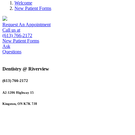
Welcome
New Patient Forms
Request An Appointment
Call us at
(613) 766-2172
New Patient Forms
Ask
Questions
Dentistry @ Riverview
(613) 766-2172
A2-1206 Highway 15
Kingston, ON K7K 7J8