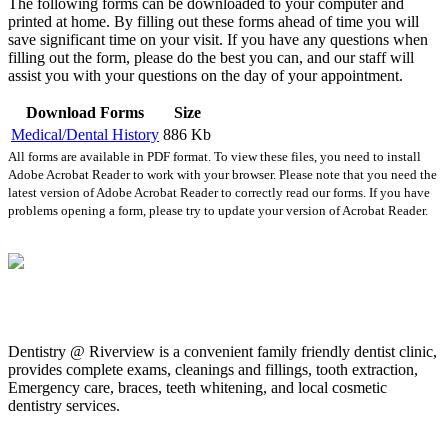
The following forms can be downloaded to your computer and
printed at home. By filling out these forms ahead of time you will
save significant time on your visit. If you have any questions when
filling out the form, please do the best you can, and our staff will
assist you with your questions on the day of your appointment.
Download Forms
Size
Medical/Dental History
886 Kb
All forms are available in PDF format. To view these files, you need to install
Adobe Acrobat Reader to work with your browser. Please note that you need the
latest version of Adobe Acrobat Reader to correctly read our forms. If you have
problems opening a form, please try to update your version of Acrobat Reader.
Dentistry @ Riverview is a convenient family friendly dentist clinic,
provides complete exams, cleanings and fillings, tooth extraction,
Emergency care, braces, teeth whitening, and local cosmetic
dentistry services.