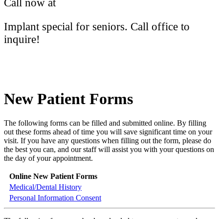
Call now at
(613) 766-2172
Implant special for seniors. Call office to
inquire!
New Patient Forms
The following forms can be filled and submitted online. By filling
out these forms ahead of time you will save significant time on your
visit. If you have any questions when filling out the form, please do
the best you can, and our staff will assist you with your questions on
the day of your appointment.
Online New Patient Forms
Medical/Dental History
Personal Information Consent