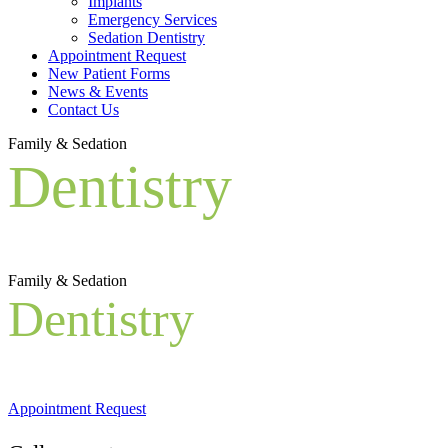
Implants
Emergency Services
Sedation Dentistry
Appointment Request
New Patient Forms
News & Events
Contact Us
Family & Sedation
Dentistry
Family & Sedation
Dentistry
Appointment Request