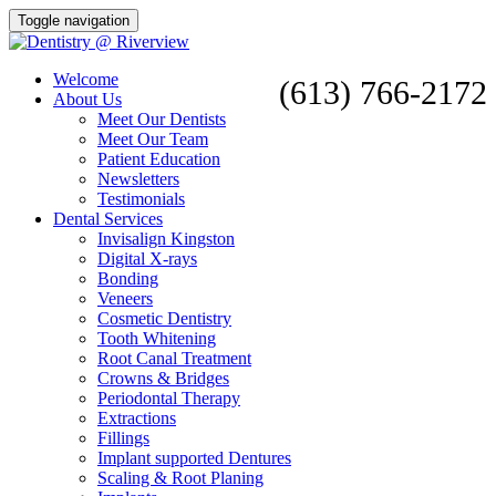
Toggle navigation
Welcome
(613) 766-2172
About Us
Meet Our Dentists
Meet Our Team
Patient Education
Newsletters
Testimonials
Dental Services
Invisalign Kingston
Digital X-rays
Bonding
Veneers
Cosmetic Dentistry
Tooth Whitening
Root Canal Treatment
Crowns & Bridges
Periodontal Therapy
Extractions
Fillings
Implant supported Dentures
Scaling & Root Planing