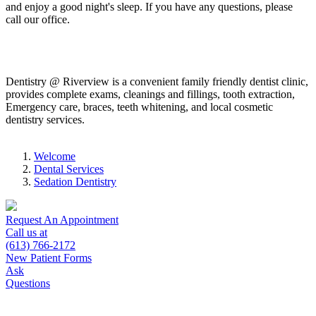
and enjoy a good night's sleep. If you have any questions, please
call our office.
Dentistry @ Riverview is a convenient family friendly dentist clinic,
provides complete exams, cleanings and fillings, tooth extraction,
Emergency care, braces, teeth whitening, and local cosmetic
dentistry services.
Welcome
Dental Services
Sedation Dentistry
Request An Appointment
Call us at
(613) 766-2172
New Patient Forms
Ask
Questions