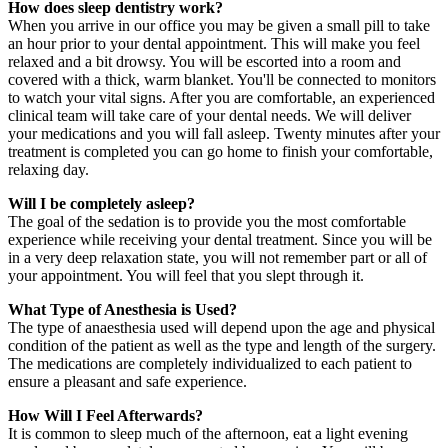
How does sleep dentistry work?
When you arrive in our office you may be given a small pill to take
an hour prior to your dental appointment. This will make you feel
relaxed and a bit drowsy. You will be escorted into a room and
covered with a thick, warm blanket. You'll be connected to monitors
to watch your vital signs. After you are comfortable, an experienced
clinical team will take care of your dental needs. We will deliver
your medications and you will fall asleep. Twenty minutes after your
treatment is completed you can go home to finish your comfortable,
relaxing day.
Will I be completely asleep?
The goal of the sedation is to provide you the most comfortable
experience while receiving your dental treatment. Since you will be
in a very deep relaxation state, you will not remember part or all of
your appointment. You will feel that you slept through it.
What Type of Anesthesia is Used?
The type of anaesthesia used will depend upon the age and physical
condition of the patient as well as the type and length of the surgery.
The medications are completely individualized to each patient to
ensure a pleasant and safe experience.
How Will I Feel Afterwards?
It is common to sleep much of the afternoon, eat a light evening