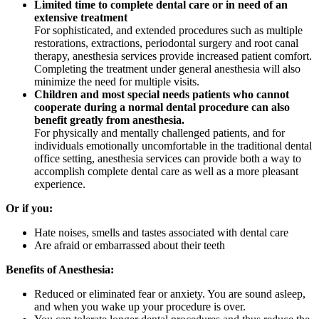
Limited time to complete dental care or in need of an
extensive treatment
For sophisticated, and extended procedures such as multiple
restorations, extractions, periodontal surgery and root canal
therapy, anesthesia services provide increased patient comfort.
Completing the treatment under general anesthesia will also
minimize the need for multiple visits.
Children and most special needs patients who cannot
cooperate during a normal dental procedure can also
benefit greatly from anesthesia.
For physically and mentally challenged patients, and for
individuals emotionally uncomfortable in the traditional dental
office setting, anesthesia services can provide both a way to
accomplish complete dental care as well as a more pleasant
experience.
Or if you:
Hate noises, smells and tastes associated with dental care
Are afraid or embarrassed about their teeth
Benefits of Anesthesia:
Reduced or eliminated fear or anxiety. You are sound asleep,
and when you wake up your procedure is over.