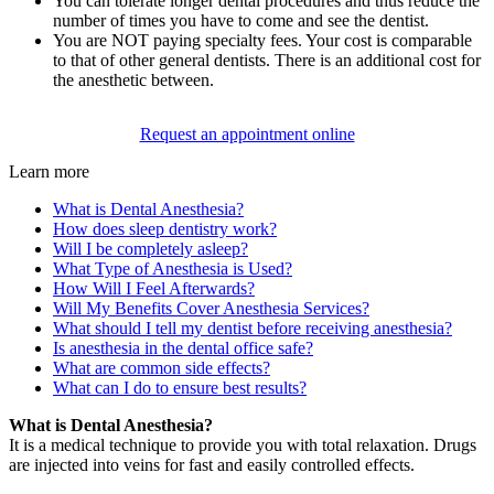
You can tolerate longer dental procedures and thus reduce the
number of times you have to come and see the dentist.
You are NOT paying specialty fees. Your cost is comparable
to that of other general dentists. There is an additional cost for
the anesthetic between.
Request an appointment online
Learn more
What is Dental Anesthesia?
How does sleep dentistry work?
Will I be completely asleep?
What Type of Anesthesia is Used?
How Will I Feel Afterwards?
Will My Benefits Cover Anesthesia Services?
What should I tell my dentist before receiving anesthesia?
Is anesthesia in the dental office safe?
What are common side effects?
What can I do to ensure best results?
What is Dental Anesthesia?
It is a medical technique to provide you with total relaxation. Drugs
are injected into veins for fast and easily controlled effects.