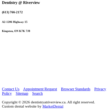
Dentistry @ Riverview
(613) 766-2172
A2-1206 Highway 15
Kingston, ON K7K 7J8
Contact Us
Appointment Request
Browser Standards
Privacy
Policy
Sitemap
Search
Copyright © 2026 dentistryatriverview.ca. All right reserved.
Custom dental website by
MarketDental