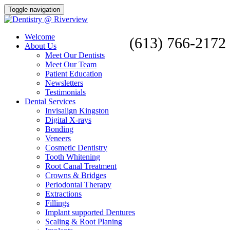
Toggle navigation
Welcome
(613) 766-2172
About Us
Meet Our Dentists
Meet Our Team
Patient Education
Newsletters
Testimonials
Dental Services
Invisalign Kingston
Digital X-rays
Bonding
Veneers
Cosmetic Dentistry
Tooth Whitening
Root Canal Treatment
Crowns & Bridges
Periodontal Therapy
Extractions
Fillings
Implant supported Dentures
Scaling & Root Planing