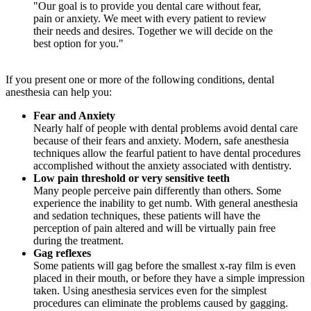
"Our goal is to provide you dental care without fear,
pain or anxiety. We meet with every patient to review
their needs and desires. Together we will decide on the
best option for you."
If you present one or more of the following conditions, dental
anesthesia can help you:
Fear and Anxiety
Nearly half of people with dental problems avoid dental care
because of their fears and anxiety. Modern, safe anesthesia
techniques allow the fearful patient to have dental procedures
accomplished without the anxiety associated with dentistry.
Low pain threshold or very sensitive teeth
Many people perceive pain differently than others. Some
experience the inability to get numb. With general anesthesia
and sedation techniques, these patients will have the
perception of pain altered and will be virtually pain free
during the treatment.
Gag reflexes
Some patients will gag before the smallest x-ray film is even
placed in their mouth, or before they have a simple impression
taken. Using anesthesia services even for the simplest
procedures can eliminate the problems caused by gagging.