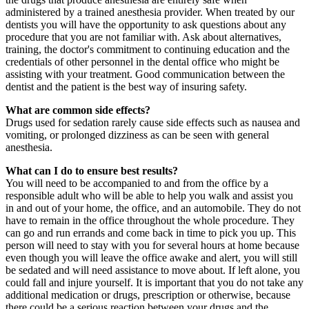
administered by a trained anesthesia provider. When treated by our
dentists you will have the opportunity to ask questions about any
procedure that you are not familiar with. Ask about alternatives,
training, the doctor's commitment to continuing education and the
credentials of other personnel in the dental office who might be
assisting with your treatment. Good communication between the
dentist and the patient is the best way of insuring safety.
What are common side effects?
Drugs used for sedation rarely cause side effects such as nausea and
vomiting, or prolonged dizziness as can be seen with general
anesthesia.
What can I do to ensure best results?
You will need to be accompanied to and from the office by a
responsible adult who will be able to help you walk and assist you
in and out of your home, the office, and an automobile. They do not
have to remain in the office throughout the whole procedure. They
can go and run errands and come back in time to pick you up. This
person will need to stay with you for several hours at home because
even though you will leave the office awake and alert, you will still
be sedated and will need assistance to move about. If left alone, you
could fall and injure yourself. It is important that you do not take any
additional medication or drugs, prescription or otherwise, because
there could be a serious reaction between your drugs and the