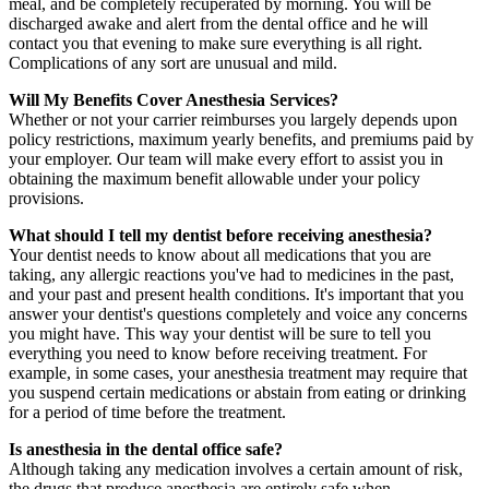
meal, and be completely recuperated by morning. You will be
discharged awake and alert from the dental office and he will
contact you that evening to make sure everything is all right.
Complications of any sort are unusual and mild.
Will My Benefits Cover Anesthesia Services?
Whether or not your carrier reimburses you largely depends upon
policy restrictions, maximum yearly benefits, and premiums paid by
your employer. Our team will make every effort to assist you in
obtaining the maximum benefit allowable under your policy
provisions.
What should I tell my dentist before receiving anesthesia?
Your dentist needs to know about all medications that you are
taking, any allergic reactions you've had to medicines in the past,
and your past and present health conditions. It's important that you
answer your dentist's questions completely and voice any concerns
you might have. This way your dentist will be sure to tell you
everything you need to know before receiving treatment. For
example, in some cases, your anesthesia treatment may require that
you suspend certain medications or abstain from eating or drinking
for a period of time before the treatment.
Is anesthesia in the dental office safe?
Although taking any medication involves a certain amount of risk,
the drugs that produce anesthesia are entirely safe when