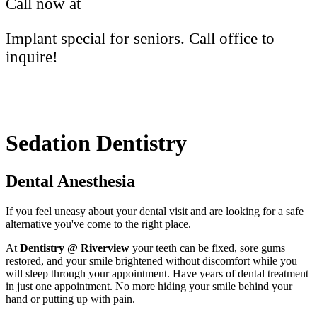
Call now at
(613) 766-2172
Implant special for seniors. Call office to
inquire!
Sedation Dentistry
Dental Anesthesia
If you feel uneasy about your dental visit and are looking for a safe
alternative you've come to the right place.
At
Dentistry @ Riverview
your teeth can be fixed, sore gums
restored, and your smile brightened without discomfort while you
will sleep through your appointment. Have years of dental treatment
in just one appointment. No more hiding your smile behind your
hand or putting up with pain.