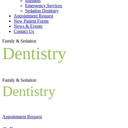
Implants
Emergency Services
Sedation Dentistry
Appointment Request
New Patient Forms
News & Events
Contact Us
Family & Sedation
Dentistry
Family & Sedation
Dentistry
Appointment Request