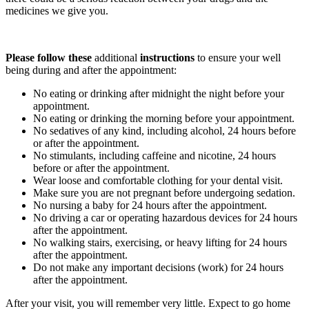
medicines we give you.
Please follow these
additional
instructions
to ensure your well
being during and after the appointment:
No eating or drinking after midnight the night before your
appointment.
No eating or drinking the morning before your appointment.
No sedatives of any kind, including alcohol, 24 hours before
or after the appointment.
No stimulants, including caffeine and nicotine, 24 hours
before or after the appointment.
Wear loose and comfortable clothing for your dental visit.
Make sure you are not pregnant before undergoing sedation.
No nursing a baby for 24 hours after the appointment.
No driving a car or operating hazardous devices for 24 hours
after the appointment.
No walking stairs, exercising, or heavy lifting for 24 hours
after the appointment.
Do not make any important decisions (work) for 24 hours
after the appointment.
After your visit, you will remember very little. Expect to go home